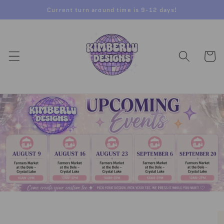
Skip to
Current turn around time is 9-12 days!
content
Cart