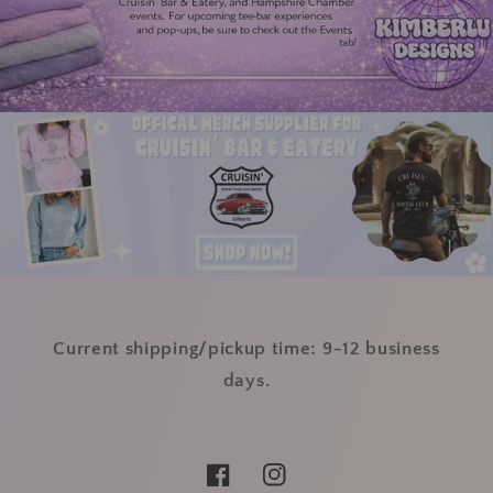
Current shipping/pickup time: 9-12 business
days.
Facebook
Instagram