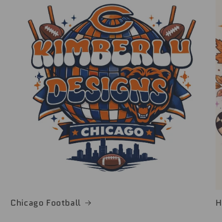
Chicago Football
H