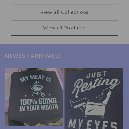
View all Collections
View all Products
NEWEST ARRIVALS!