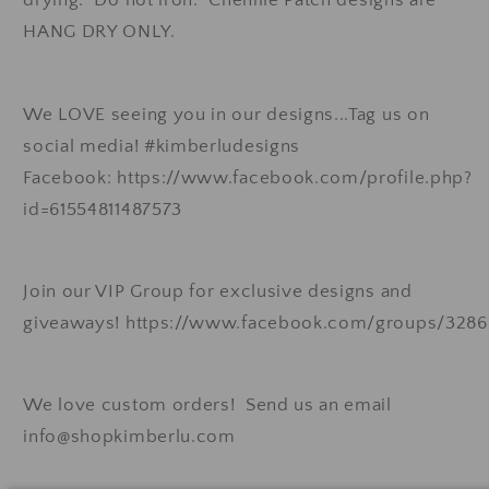
HANG DRY ONLY.
We LOVE seeing you in our designs...Tag us on
social media! #kimberludesigns
Facebook: https://www.facebook.com/profile.php?
id=61554811487573
Join our VIP Group for exclusive designs and
giveaways! https://www.facebook.com/groups/328
We love custom orders! Send us an email
info@shopkimberlu.com