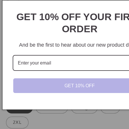
Quantity
GET 10% OFF YOUR FI
Decrease
Increase
quantity
quantity
ORDER
Style
for
for
Graveyard
Graveyard
Comfort Colors Tee
Crewneck
Smash
Smash
And be the first to hear about our new product d
Hoodie
Color
Grey
GET 10% OFF
Size
Small
Medium
Large
XL
2XL