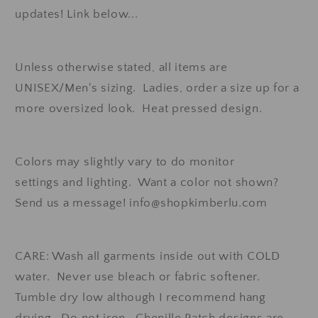
updates! Link below...
Unless otherwise stated, all items are
UNISEX/Men's sizing. Ladies, order a size up for a
more oversized look. Heat pressed design.
Colors may slightly vary to do monitor
settings and lighting. Want a color not shown?
Send us a message! info@shopkimberlu.com
CARE: Wash all garments inside out with COLD
water. Never use bleach or fabric softener.
Tumble dry low although I recommend hang
drying. Do not iron. Chenille Patch designs are