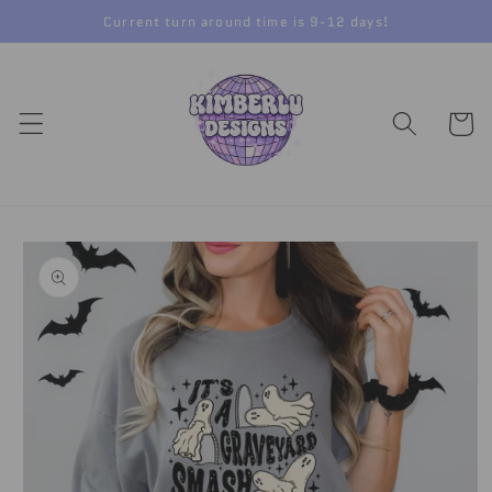
Skip to
Current turn around time is 9-12 days!
content
Cart
Skip to
product
information