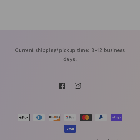
Current shipping/pickup time: 9-12 business
days.
Facebook
Instagram
Payment
methods