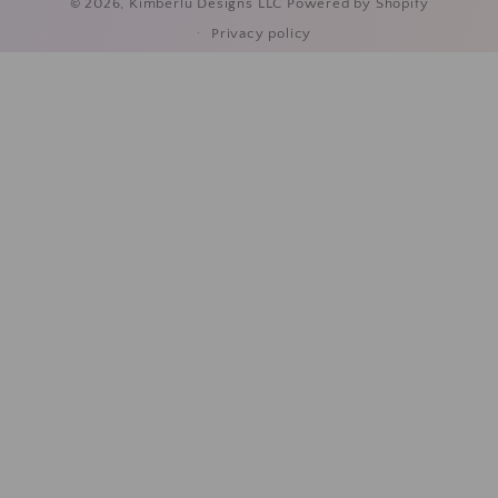
© 2026,
Kimberlu Designs LLC
Powered by Shopify
Privacy policy