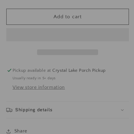
Add to cart
Pickup available at
Crystal Lake Porch Pickup
Usually ready in 5+ days
View store information
Shipping details
Share