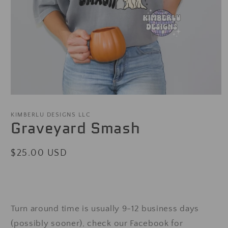
Open
media
1
KIMBERLU DESIGNS LLC
Graveyard Smash
in
modal
Regular
$25.00 USD
price
Turn around time is usually 9-12 business days
(possibly sooner), check our Facebook for