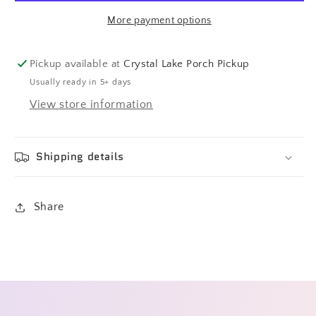
More payment options
Pickup available at
Crystal Lake Porch Pickup
Usually ready in 5+ days
View store information
Shipping details
Share