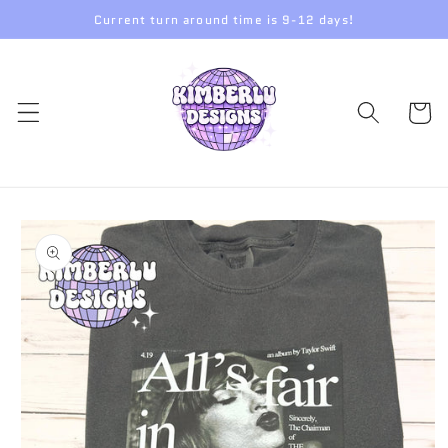
Skip to
Current turn around time is 9-12 days!
content
Cart
Skip to
product
information