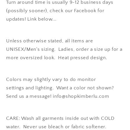
Turn around time is usually 9-12 business days
(possibly sooner), check our Facebook for
updates! Link below...
Unless otherwise stated, all items are
UNISEX/Men's sizing. Ladies, order a size up for a
more oversized look. Heat pressed design.
Colors may slightly vary to do monitor
settings and lighting. Want a color not shown?
Send us a message! info@shopkimberlu.com
CARE: Wash all garments inside out with COLD
water. Never use bleach or fabric softener.