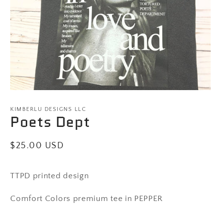
Open
media
1
KIMBERLU DESIGNS LLC
Poets Dept
in
modal
Regular
$25.00 USD
price
TTPD printed design
Comfort Colors premium tee in PEPPER