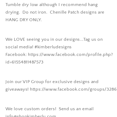
Tumble dry low although I recommend hang
drying. Do not iron. Chenille Patch designs are
HANG DRY ONLY.
We LOVE seeing you in our designs...Tag us on
social media! #kimberludesigns
Facebook: https://www.facebook.com/profile.php?
id=61554811487573
Join our VIP Group for exclusive designs and
giveaways! https://www.facebook.com/groups/328
We love custom orders! Send us an email
info@shopkimberlu.com