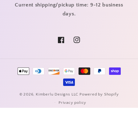
Current shipping/pickup time: 9-12 business
days.
Facebook
Instagram
Payment
methods
© 2026,
Kimberlu Designs LLC
Powered by Shopify
Privacy policy